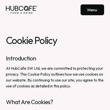
Menu
Cookie Policy
Introduction
At HubCafe SW Ltd, we are committed to protecting your
privacy. This Cookie Policy outlines how we use cookies on
our website. By continuing to use our site, you agree to the
use of cookies as detailed in this policy.
What Are Cookies?