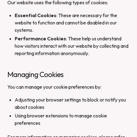
Our website uses the following types of cookies:
Essential Cookies
: These are necessary for the
website to function and cannot be disabled in our
systems.
Performance Cookies
: These help us understand
how visitors interact with our website by collecting and
reporting information anonymously.
Managing Cookies
You can manage your cookie preferences by:
Adjusting your browser settings to block or notify you
about cookies
Using browser extensions to manage cookie
preferences