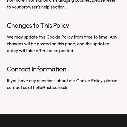
For more information on managing cookies, please refer
to your browser’s help section.
Changes to This Policy
We may update this Cookie Policy from time to time. Any
changes will be posted on this page, and the updated
policy will take effect once posted.
Contact Information
If you have any questions about our Cookie Policy, please
contact us at hello@hubcafe.uk.