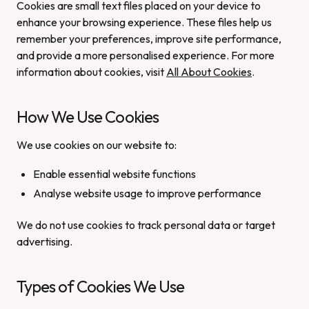
Cookies are small text files placed on your device to
enhance your browsing experience. These files help us
remember your preferences, improve site performance,
and provide a more personalised experience. For more
information about cookies, visit
All About Cookies
.
How We Use Cookies
We use cookies on our website to:
Enable essential website functions
Analyse website usage to improve performance
We do not use cookies to track personal data or target
advertising.
Types of Cookies We Use